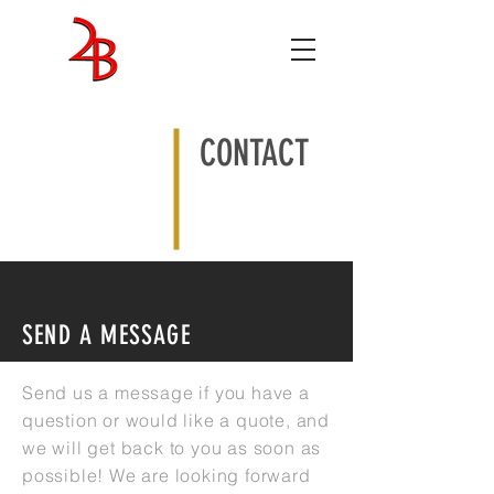
ENTERTAINMENT
STUDIOS
CONTACT
SEND A MESSAGE
Send us a message if you have a
question or would like a quote, and
we will get back to you as soon as
possible! We are looking forward