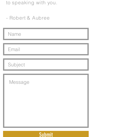
to speaking with you.
- Robert & Aubree
Submit