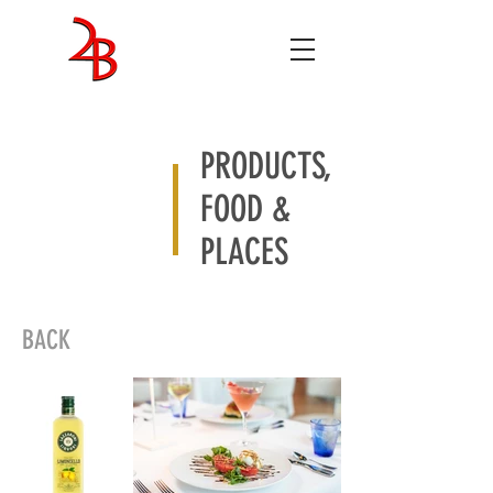
ENTERTAINMENT
STUDIOS
PRODUCTS,
FOOD &
PLACES
BACK