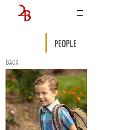
ENTERTAINMENT
STUDIOS
PEOPLE
BACK