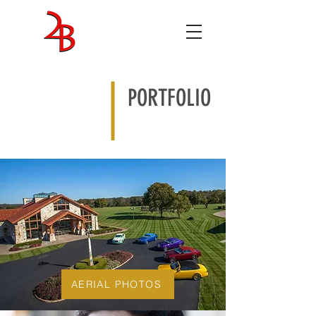
ENTERTAINMENT
STUDIOS
PORTFOLIO
AERIAL PHOTOS