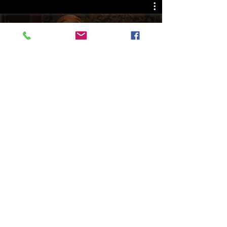
Play Video
PO Box 275 | South Amboy, NJ 08879 |
info@2bentertainmentstudios.com
| Tel:
732-824-2291
© 2023 by 2B Entertainment Studios