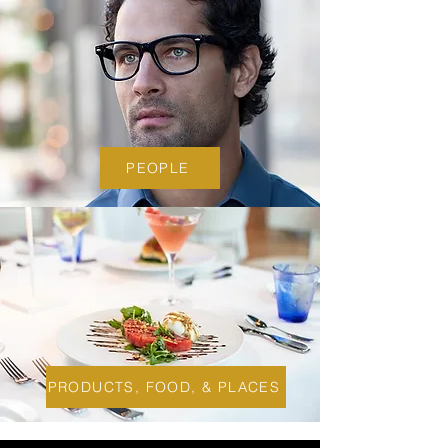
PEOPLE
PRODUCTS, FOOD, & PLACES